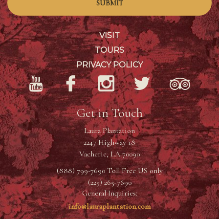
SUBMIT
VISIT
TOURS
PRIVACY POLICY
Get in Touch
Laura Plantation
2247 Highway 18
Vacherie, LA 70090
(888) 799-7690 Toll Free US only
(225) 265-7690
General Inquiries:
info@lauraplantation.com