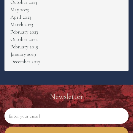
October 2023
May 2023
April 2023
March 2023
February 2023
October 2022
February 2019
January 2019
December 2017
Newsletter