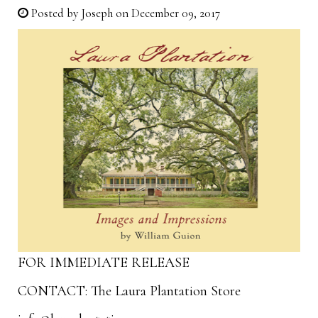
Posted by
Joseph
on December 09, 2017
FOR IMMEDIATE RELEASE
CONTACT: The Laura Plantation Store