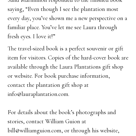
Sand Marmillion responded to the finished book
saying, “Even though I see the plantation most
every day, you’ve shown me a new perspective on a
familiar place. You’ve let me see Laura through
fresh eyes. I love it!”
The travel-sized book is a perfect souvenir or gift
item for visitors. Copies of the hard-cover book are
available through the Laura Plantations gift shop
or website. For book purchase information,
contact the plantation gift shop at
info@lauraplantation.com
.
For details about the book’s photographs and
stories, contact William Guion at
bill@williamguion.com
, or through his website,