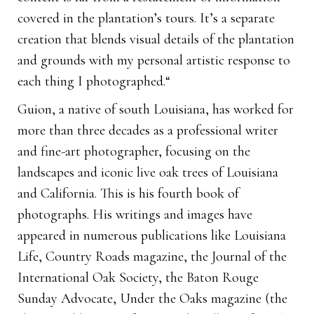
covered in the plantation’s tours. It’s a separate
creation that blends visual details of the plantation
and grounds with my personal artistic response to
each thing I photographed.“
Guion, a native of south Louisiana, has worked for
more than three decades as a professional writer
and fine-art photographer, focusing on the
landscapes and iconic live oak trees of Louisiana
and California. This is his fourth book of
photographs. His writings and images have
appeared in numerous publications like Louisiana
Life, Country Roads magazine, the Journal of the
International Oak Society, the Baton Rouge
Sunday Advocate, Under the Oaks magazine (the