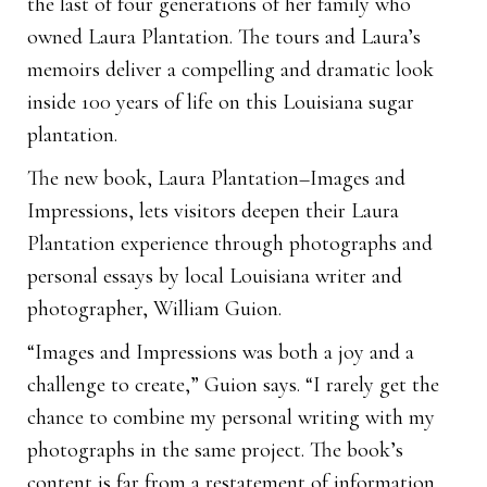
the last of four generations of her family who
owned Laura Plantation. The tours and Laura’s
memoirs deliver a compelling and dramatic look
inside 100 years of life on this Louisiana sugar
plantation.
The new book, Laura Plantation–Images and
Impressions, lets visitors deepen their Laura
Plantation experience through photographs and
personal essays by local Louisiana writer and
photographer, William Guion.
“Images and Impressions was both a joy and a
challenge to create,” Guion says. “I rarely get the
chance to combine my personal writing with my
photographs in the same project. The book’s
content is far from a restatement of information