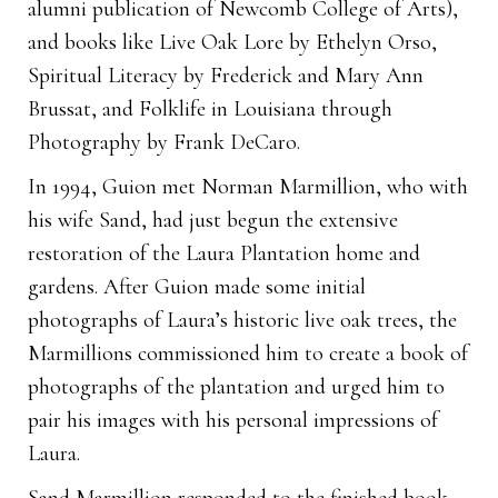
alumni publication of Newcomb College of Arts),
and books like Live Oak Lore by Ethelyn Orso,
Spiritual Literacy by Frederick and Mary Ann
Brussat, and Folklife in Louisiana through
Photography by Frank DeCaro.
In 1994, Guion met Norman Marmillion, who with
his wife Sand, had just begun the extensive
restoration of the Laura Plantation home and
gardens. After Guion made some initial
photographs of Laura’s historic live oak trees, the
Marmillions commissioned him to create a book of
photographs of the plantation and urged him to
pair his images with his personal impressions of
Laura.