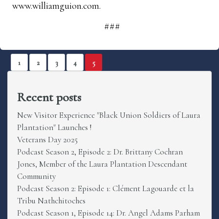
www.williamguion.com.
###
1
2
3
4
5
Recent posts
New Visitor Experience "Black Union Soldiers of Laura
Plantation" Launches !
Veterans Day 2025
Podcast Season 2, Episode 2: Dr. Brittany Cochran
Jones, Member of the Laura Plantation Descendant
Community
Podcast Season 2: Episode 1: Clément Lagouarde et la
Tribu Nathchitoches
Podcast Season 1, Episode 14: Dr. Angel Adams Parham