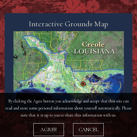
Interactive Grounds Map
By clicking the Agree button you acknowledge and accept that this site can
read and store some personal information about yourself automatically. Please
note that it is up to you to share this information with us.
© 2026 Laura Plantation. All Rights Reserved.
AGREE
CANCEL
Website managed by
The Von Mack Agency