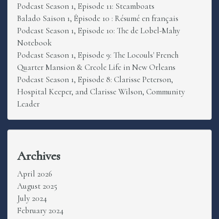
Podcast Season 1, Episode 11: Steamboats
Balado Saison 1, Épisode 10 : Résumé en français
Podcast Season 1, Episode 10: The de Lobel-Mahy
Notebook
Podcast Season 1, Episode 9: The Locouls' French
Quarter Mansion & Creole Life in New Orleans
Podcast Season 1, Episode 8: Clarisse Peterson,
Hospital Keeper, and Clarisse Wilson, Community
Leader
Archives
April 2026
August 2025
July 2024
February 2024