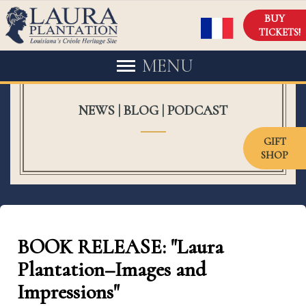
BUY
TICKETS!
MENU
NEWS | BLOG | PODCAST
GIFT
SHOP
BOOK RELEASE: "Laura
Plantation–Images and
Impressions"