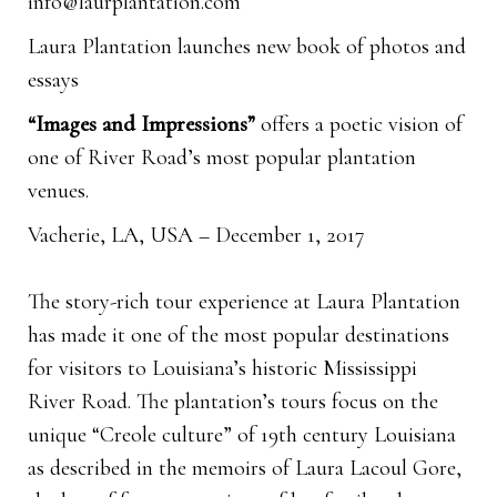
info@laurplantation.com
Laura Plantation launches new book of photos and
essays
“Images and Impressions”
offers a poetic vision of
one of River Road’s most popular plantation
venues.
Vacherie, LA, USA – December 1, 2017
The story-rich tour experience at Laura Plantation
has made it one of the most popular destinations
for visitors to Louisiana’s historic Mississippi
River Road. The plantation’s tours focus on the
unique “Creole culture” of 19th century Louisiana
as described in the memoirs of Laura Lacoul Gore,