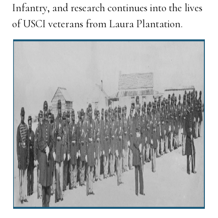
Infantry, and research continues into the lives
of USCI veterans from Laura Plantation.