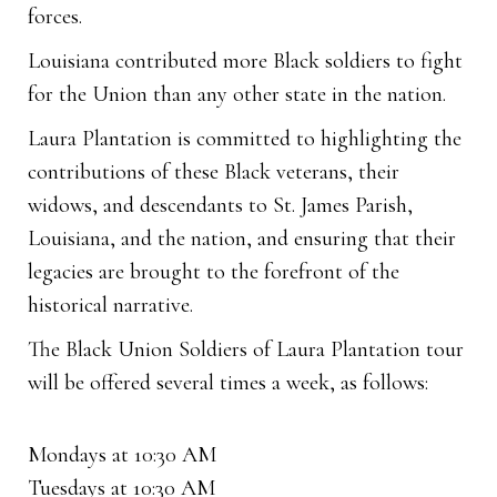
forces.
Louisiana contributed more Black soldiers to fight
for the Union than any other state in the nation.
Laura Plantation is committed to highlighting the
contributions of these Black veterans, their
widows, and descendants to St. James Parish,
Louisiana, and the nation, and ensuring that their
legacies are brought to the forefront of the
historical narrative.
The Black Union Soldiers of Laura Plantation tour
will be offered several times a week, as follows:
Mondays at 10:30 AM
Tuesdays at 10:30 AM