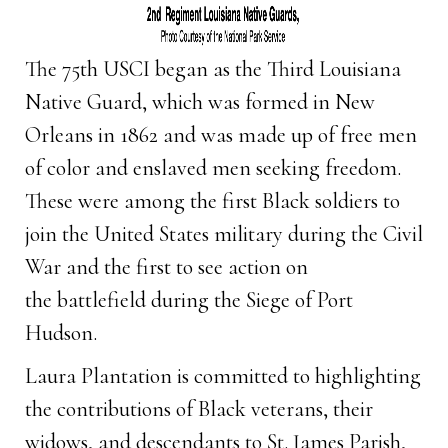
The 75th USCI began as the Third Louisiana
Native Guard, which was formed in New
Orleans in 1862 and was made up of free men
of color and enslaved men seeking freedom.
These were among the first Black soldiers to
join the United States military during the Civil
War and the first to see action on
the battlefield during the Siege of Port
Hudson.
Laura Plantation is committed to highlighting
the contributions of Black veterans, their
widows, and descendants to St. James Parish,