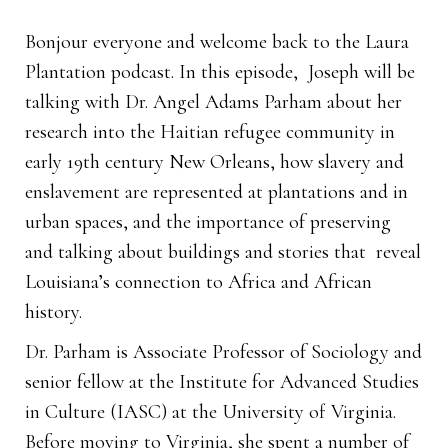
Bonjour everyone and welcome back to the Laura
Plantation podcast. In this episode, Joseph will be
talking with Dr. Angel Adams Parham about her
research into the Haitian refugee community in
early 19th century New Orleans, how slavery and
enslavement are represented at plantations and in
urban spaces, and the importance of preserving
and talking about buildings and stories that reveal
Louisiana’s connection to Africa and African
history.
Dr. Parham is Associate Professor of Sociology and
senior fellow at the Institute for Advanced Studies
in Culture (IASC) at the University of Virginia.
Before moving to Virginia, she spent a number of