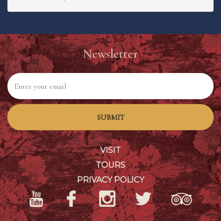
Newsletter
SUBMIT
VISIT
TOURS
PRIVACY POLICY