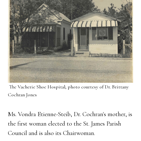
The Vacherie Shoe Hospital; photo courtesy of Dr. Brittany
Cochran Jones
Ms. Vondra Etienne-Steib, Dr. Cochran's mother, is
the first woman elected to the St. James Parish
Council and is also its Chairwoman.