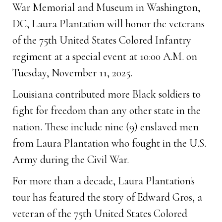
War Memorial and Museum in Washington,
DC, Laura Plantation will honor the veterans
of the 75th United States Colored Infantry
regiment at a special event at 10:00 A.M. on
Tuesday, November 11, 2025.
Louisiana contributed more Black soldiers to
fight for freedom than any other state in the
nation. These include nine (9) enslaved men
from Laura Plantation who fought in the U.S.
Army during the Civil War.
For more than a decade, Laura Plantation's
tour has featured the story of Edward Gros, a
veteran of the 75th United States Colored