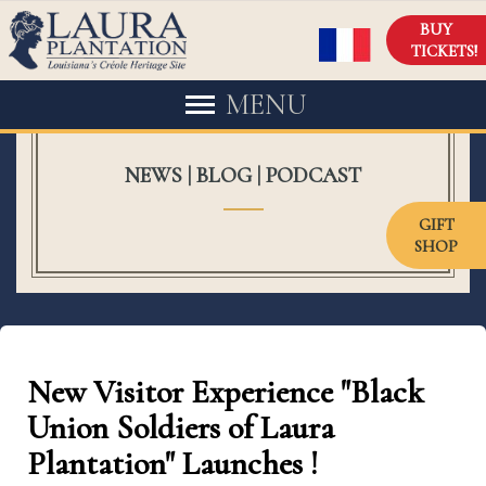
BUY
TICKETS!
MENU
NEWS | BLOG | PODCAST
GIFT
SHOP
New Visitor Experience "Black
Union Soldiers of Laura
Plantation" Launches !