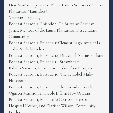
New Visitor Experience "Black Union Soldiers of Laura
Plantation" Launches !
Veterans Day 2025
Podcast Season 2, Episode 2: Dr. Brittany Cochran
Jones, Member of the Laura Plantation Descendant
Community
Podcast Season 2: Episode 1: Clément Lagouarde et la
Tribu Nathchitoches
Podcast Season 1, Episode 14: Dr. Angel Adams Parham
Podcast Season 1, Episode 11: Steamboats
Balado Saison 1, Épisode 10 : Résumé en français
Podcast Season 1, Episode 10: The de Lobel-Mahy
Notebook
Podcast Season 1, Episode 9: The Locouls' French
Quarter Mansion & Creole Life in New Orleans
Podcast Season 1, Episode 8: Clarisse Peterson,
Hospital Keeper, and Clarisse Wilson, Community
Leader