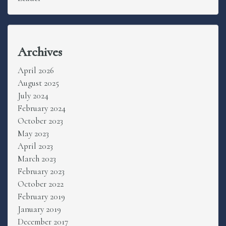
Archives
April 2026
August 2025
July 2024
February 2024
October 2023
May 2023
April 2023
March 2023
February 2023
October 2022
February 2019
January 2019
December 2017