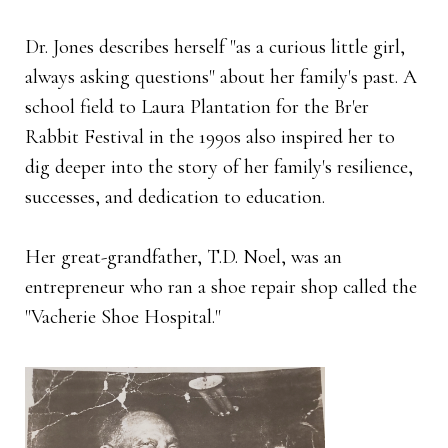
Dr. Jones describes herself "as a curious little girl,
always asking questions" about her family's past. A
school field to Laura Plantation for the Br'er
Rabbit Festival in the 1990s also inspired her to
dig deeper into the story of her family's resilience,
successes, and dedication to education.
Her great-grandfather, T.D. Noel, was an
entrepreneur who ran a shoe repair shop called the
"Vacherie Shoe Hospital."