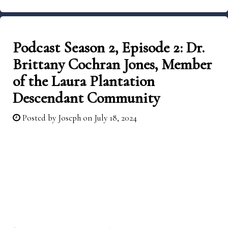
Podcast Season 2, Episode 2: Dr.
Brittany Cochran Jones, Member
of the Laura Plantation
Descendant Community
Posted by
Joseph
on July 18, 2024