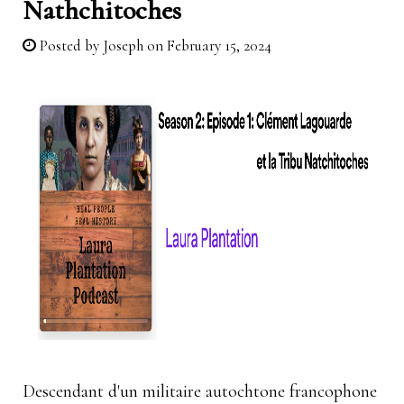
Nathchitoches
Posted by
Joseph
on February 15, 2024
Descendant d'un militaire autochtone francophone