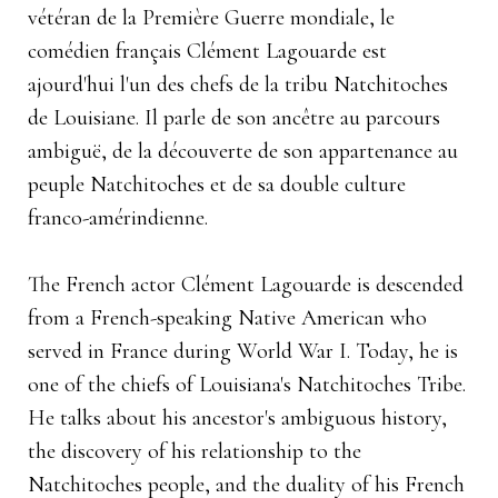
vétéran de la Première Guerre mondiale, le
comédien français Clément Lagouarde est
ajourd'hui l'un des chefs de la tribu Natchitoches
de Louisiane. Il parle de son ancêtre au parcours
ambiguë, de la découverte de son appartenance au
peuple Natchitoches et de sa double culture
franco-amérindienne.
The French actor Clément Lagouarde is descended
from a French-speaking Native American who
served in France during World War I. Today, he is
one of the chiefs of Louisiana's Natchitoches Tribe.
He talks about his ancestor's ambiguous history,
the discovery of his relationship to the
Natchitoches people, and the duality of his French