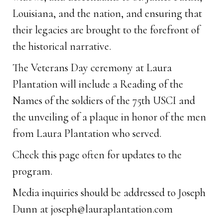
Louisiana, and the nation, and ensuring that
their legacies are brought to the forefront of
the historical narrative.
The Veterans Day ceremony at Laura
Plantation will include a Reading of the
Names of the soldiers of the 75th USCI and
the unveiling of a plaque in honor of the men
from Laura Plantation who served.
Check this page often for updates to the
program.
Media inquiries should be addressed to Joseph
Dunn at
joseph@lauraplantation.com