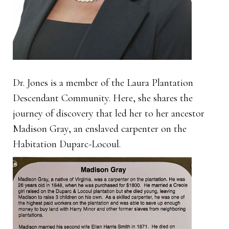
Dr. Jones is a member of the Laura Plantation
Descendant Community. Here, she shares the
journey of discovery that led her to her ancestor
Madison Gray, an enslaved carpenter on the
Habitation Duparc-Locoul.