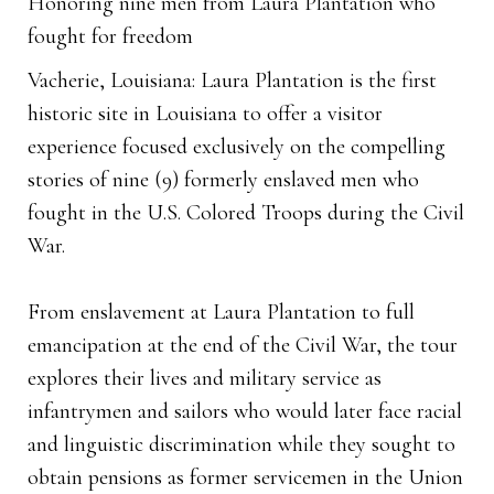
Honoring nine men from Laura Plantation who
fought for freedom
Vacherie, Louisiana: Laura Plantation is the first
historic site in Louisiana to offer a visitor
experience focused exclusively on the compelling
stories of nine (9) formerly enslaved men who
fought in the U.S. Colored Troops during the Civil
War.
From enslavement at Laura Plantation to full
emancipation at the end of the Civil War, the tour
explores their lives and military service as
infantrymen and sailors who would later face racial
and linguistic discrimination while they sought to
obtain pensions as former servicemen in the Union