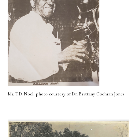
Mr. TD. Noel; photo courtesy of Dr. Brittany Cochran Jones