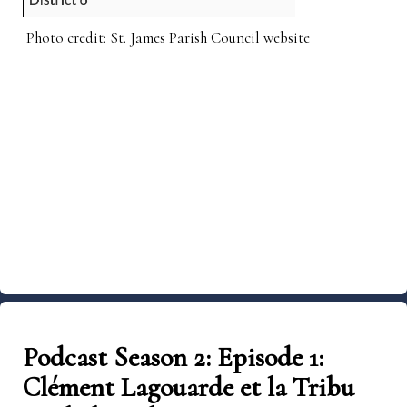
Photo credit: St. James Parish Council website
Podcast Season 2: Episode 1:
Clément Lagouarde et la Tribu