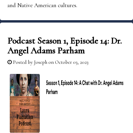
and Native American cultures.
Podcast Season 1, Episode 14: Dr.
Angel Adams Parham
Posted by
Joseph
on October 03, 2023