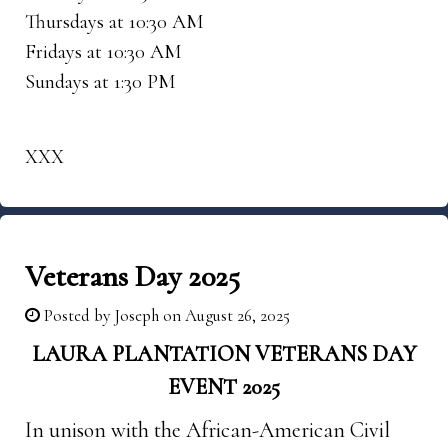
Thursdays at 10:30 AM
Fridays at 10:30 AM
Sundays at 1:30 PM
XXX
Veterans Day 2025
Posted by
Joseph
on August 26, 2025
LAURA PLANTATION VETERANS DAY
EVENT 2025
In unison with the African-American Civil