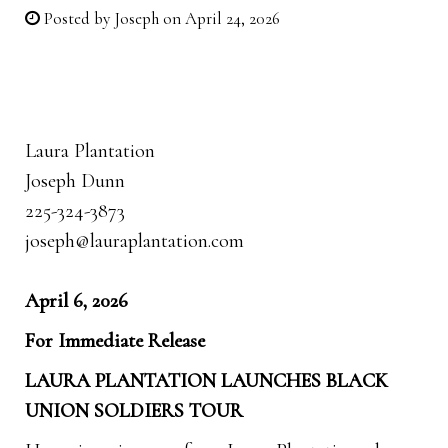
Posted by
Joseph
on April 24, 2026
Laura Plantation
Joseph Dunn
225-324-3873
joseph@lauraplantation.com
April 6, 2026
For Immediate Release
LAURA PLANTATION LAUNCHES BLACK
UNION SOLDIERS TOUR