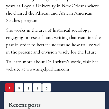
years at Loyola University in New Orleans where
she chaired the African and African American
Studies program.
She works in the area of historical sociology,
engaging in research and writing that examine the
past in order to better understand how to live well
in the present and envision wisely for the future.
To learn more about Dr. Parham’s work, visit her
website at
www.angelparham.com
1
2
3
4
5
Recent posts