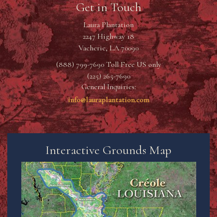
Get in Touch
Laura Plantation
2247 Highway 18
Vacherie, LA 70090
(888) 799-7690 Toll Free US only
(225) 265-7690
General Inquiries:
info@lauraplantation.com
Interactive Grounds Map