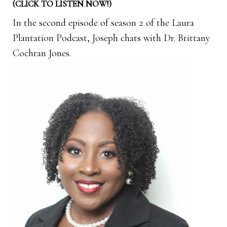
(CLICK TO LISTEN NOW!)
In the second episode of season 2 of the Laura
Plantation Podcast, Joseph chats with Dr. Brittany
Cochran Jones.