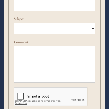
Subject
Comment