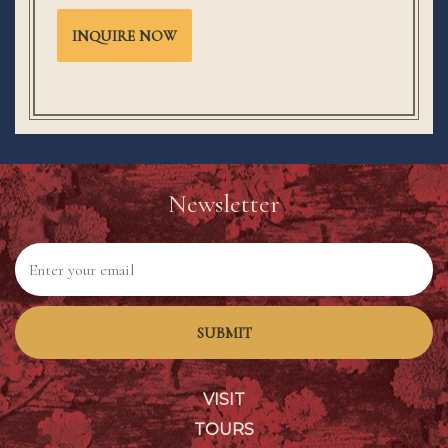
INQUIRE NOW
Newsletter
SUBMIT
VISIT
TOURS