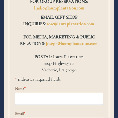
FOR GROUP RESERVATIONS:
lindie@lauraplantation.com
EMAIL GIFT SHOP
INQUIRIES:
rose@lauraplantation.com
FOR MEDIA, MARKETING & PUBLIC
RELATIONS
:
joseph@lauraplantation.com
POSTAL:
Laura Plantation
2247 Highway 18
Vacherie, LA 70090
*
indicates required fields
Name
*
Email
*