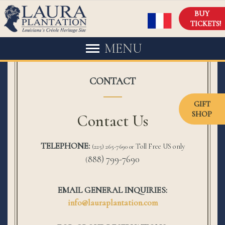
BUY
TICKETS!
MENU
CONTACT
GIFT
SHOP
Contact Us
TELEPHONE:
Toll Free US only
(225) 265-7690 or
888) 799-7690
(
EMAIL GENERAL INQUIRIES:
info@lauraplantation.com