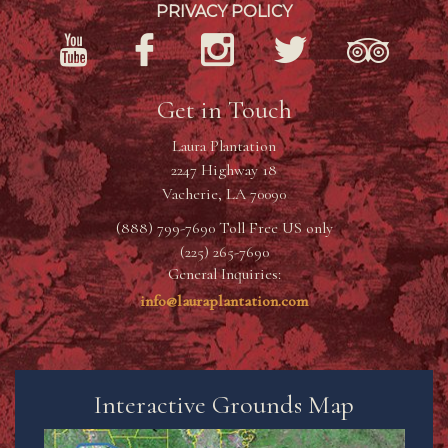
PRIVACY POLICY
Get in Touch
Laura Plantation
2247 Highway 18
Vacherie, LA 70090
(888) 799-7690 Toll Free US only
(225) 265-7690
General Inquiries:
info@lauraplantation.com
Interactive Grounds Map