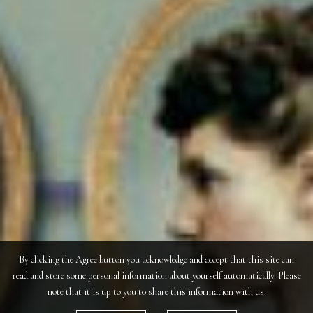
By clicking the Agree button you acknowledge and accept that this site can
read and store some personal information about yourself automatically. Please
note that it is up to you to share this information with us.