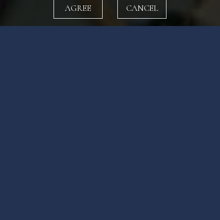
AGREE
CANCEL