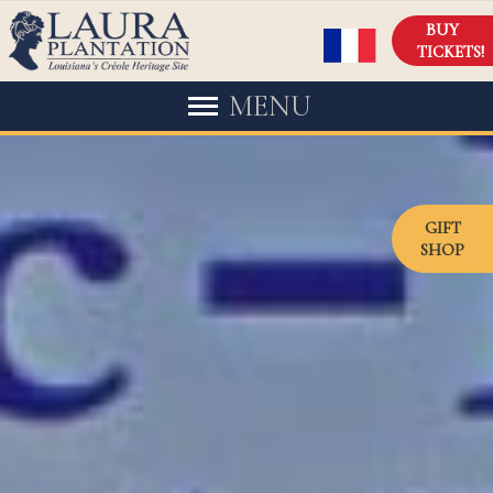
BUY
TICKETS!
MENU
GIFT
SHOP