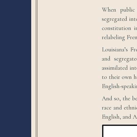
When public 
segregated int
constitution 
relabeling Fre
Louisiana’s F
and segregate
assimilated in
to their own h
English-speak
And so, the be
race and ethnic
English, and A