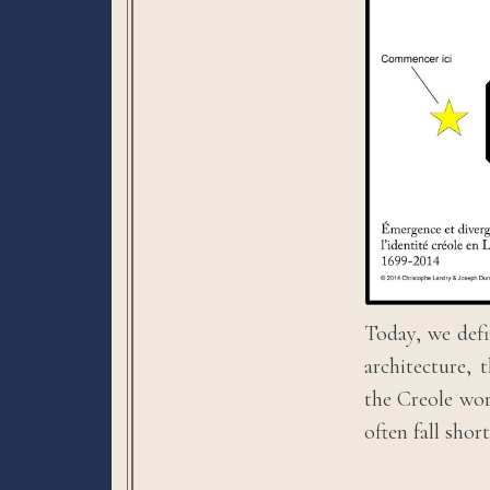
Today, we defi
architecture, 
the Creole wor
often fall shor