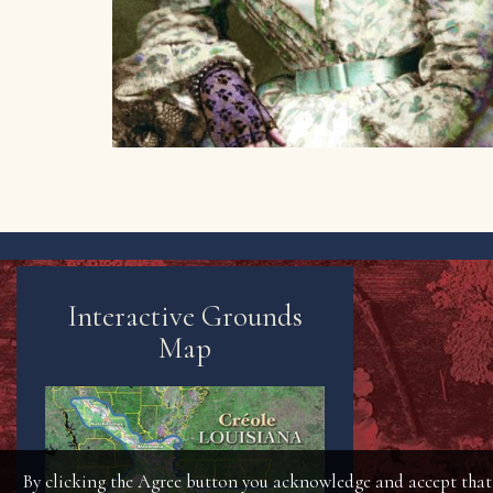
Interactive Grounds
Map
By clicking the Agree button you acknowledge and accept that t