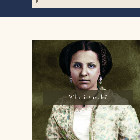
What is Creole?