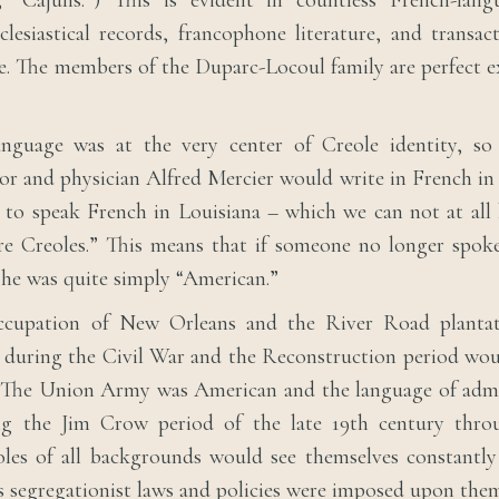
, “Cajuns.”) This is evident in countless French-langu
lesiastical records, francophone literature, and transac
e. The members of the Duparc-Locoul family are perfect e
nguage was at the very center of Creole identity, s
or and physician Alfred Mercier would write in French in
to speak French in Louisiana – which we can not at all 
re Creoles.” This means that if someone no longer spoke
, he was quite simply “American.”
ccupation of New Orleans and the River Road planta
 during the Civil War and the Reconstruction period wo
. The Union Army was American and the language of admi
ng the Jim Crow period of the late 19th century thro
les of all backgrounds would see themselves constantly
s segregationist laws and policies were imposed upon the