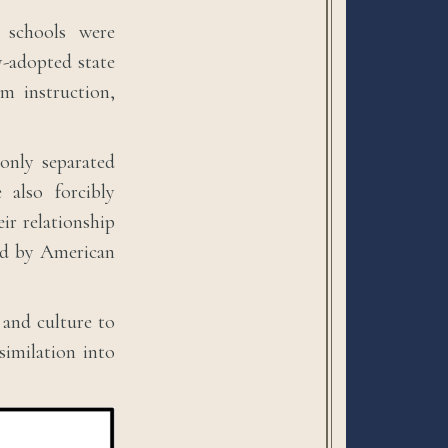
 schools were
y-adopted state
m instruction,
only separated
 also forcibly
ir relationship
ned by American
 and culture to
ssimilation into