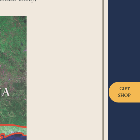
GIFT
SHOP