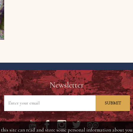
Newsletter
SUBMIT
his site can read and store some personal information about your