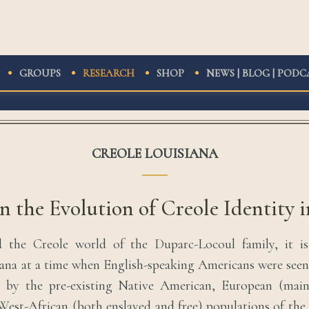
GROUPS
RESEARCH
SHOP
NEWS | BLOG | PODC
CREOLE LOUISIANA
n the Evolution of Creole Identity i
 the Creole world of the Duparc-Locoul family, it i
ana at a time when English-speaking Americans were see
s by the pre-existing Native American, European (mai
West-African (both enslaved and free) populations of the