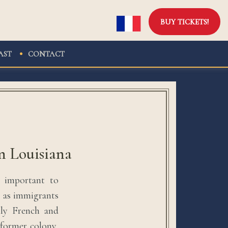
BUY TICKETS!
AST
CONTACT
n Louisiana
s important to
n as immigrants
nly French and
 former colony,