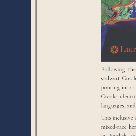
Following the
stalwart Creol
pouring into t
Creole identi
languages, and
This inclusive 
mixed-race her