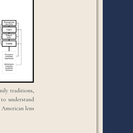
ily traditions,
s to understand
g American lens