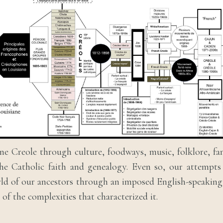
ne Creole through culture, foodways, music, folklore, fam
the Catholic faith and genealogy. Even so, our attempt
ld of our ancestors through an imposed English-speakin
t of the complexities that characterized it.