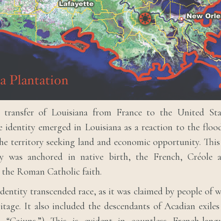
 transfer of Louisiana from France to the United Sta
e identity emerged in Louisiana as a reaction to the flo
he territory seeking land and economic opportunity. Thi
ty was anchored in native birth, the French, Créole 
 the Roman Catholic faith.
identity transcended race, as it was claimed by people of 
itage. It also included the descendants of Acadian exil