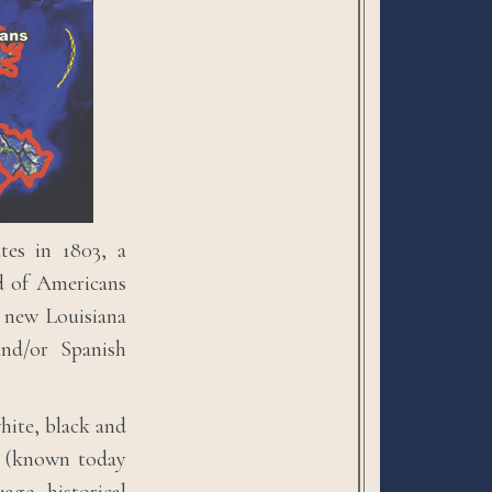
tes in 1803, a
od of Americans
s new Louisiana
and/or Spanish
white, black and
es (known today