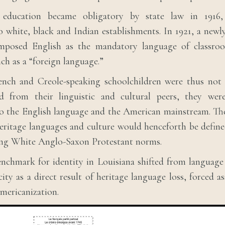
education became obligatory by state law in 1916,
o white, black and Indian establishments. In 1921, a newl
imposed English as the mandatory language of classroo
nch as a “foreign language.”
rench and Creole-speaking schoolchildren were thus not 
d from their linguistic and cultural peers, they were
to the English language and the American mainstream. The
eritage languages and culture would henceforth be defi
ing White Anglo-Saxon Protestant norms.
nchmark for identity in Louisiana shifted from language
ity as a direct result of heritage language loss, forced a
mericanization.