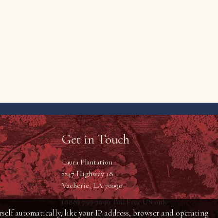
Get in Touch
Laura Plantation
2247 Highway 18
Vacherie, LA 70090
(888) 799-7690 Toll Free US only
self automatically, like your IP address, browser and operating
(225) 265-7690