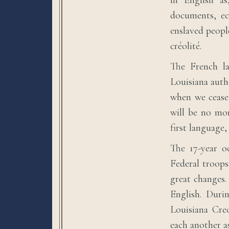
in English as
documents, ecc
enslaved peopl
créolité.
The French la
Louisiana auth
when we cease 
will be no mo
first language
The 17-year o
Federal troops
great changes
English. Duri
Louisiana Creo
each another a