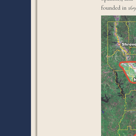
founded in 169