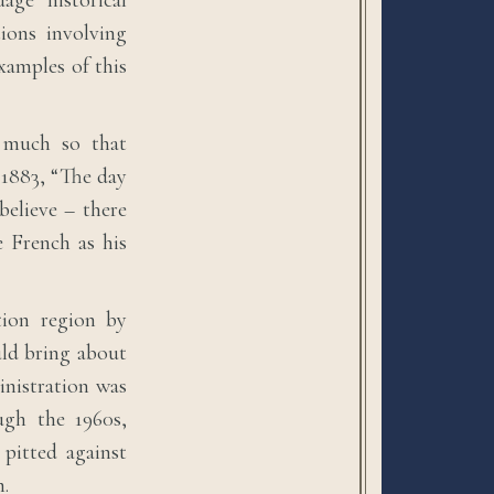
age historical
tions involving
xamples of this
o much so that
 1883, “The day
believe – there
 French as his
tion region by
uld bring about
nistration was
ugh the 1960s,
 pitted against
m.