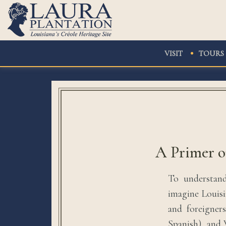
VISIT
TOURS
A Primer o
To understand
imagine Louisi
and foreigner
Spanish), and 