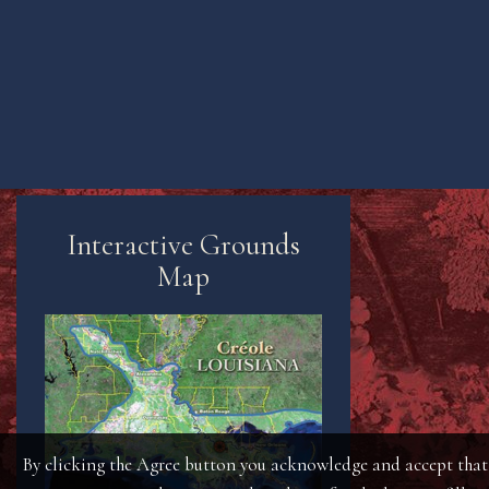
Interactive Grounds
Map
By clicking the Agree button you acknowledge and accept that t