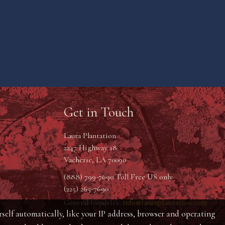
Get in Touch
Laura Plantation
2247 Highway 18
Vacherie, LA 70090
(888) 799-7690 Toll Free US only
(225) 265-7690
General Inquiries:
info@lauraplantation.com
self automatically, like your IP address, browser and operating