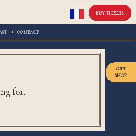
BUY TICKETS!
AST
CONTACT
GIFT
SHOP
ng for.