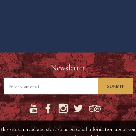
Newsletter
SUBMIT
VISIT
TOURS
PRIVACY POLICY
his site can read and store some personal information about your