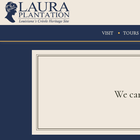
VISIT
TOURS
We can